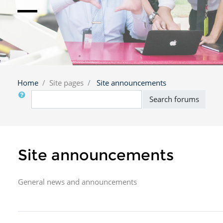
Home
Site pages
Site announcements
Search
Search forums
Site announcements
General news and announcements