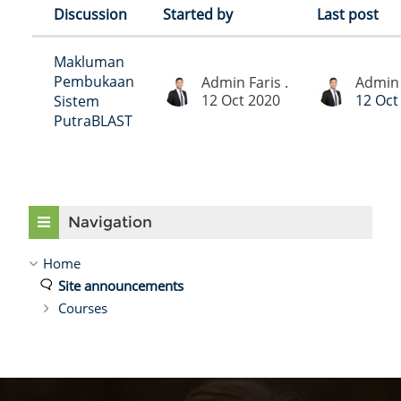
Discussion
Started by
Last post
Status
List of discussions. Showing 1 of 1 di
Makluman
Pembukaan
Admin Faris .
Admin 
12 Oct 2020
12 Oct
Sistem
PutraBLAST
Skip Navigation
Navigation
Home
Site announcements
Courses