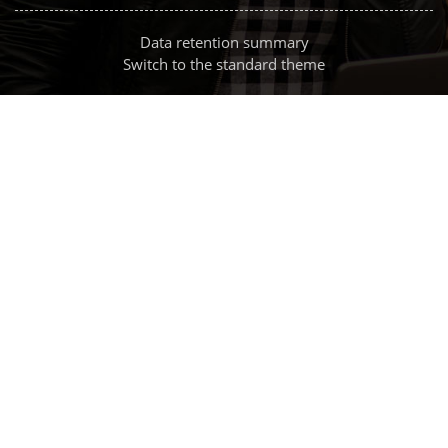
Data retention summary
Switch to the standard theme