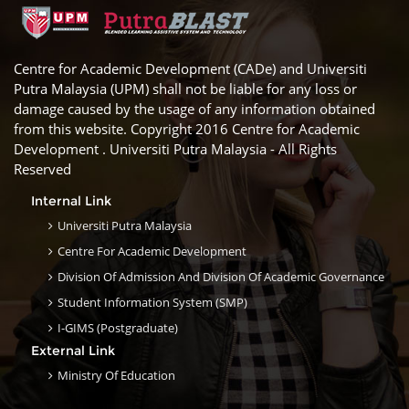
Centre for Academic Development (CADe) and Universiti
Putra Malaysia (UPM) shall not be liable for any loss or
damage caused by the usage of any information obtained
from this website. Copyright 2016 Centre for Academic
Development . Universiti Putra Malaysia - All Rights
Reserved
Internal Link
Universiti Putra Malaysia
Centre For Academic Development
Division Of Admission And Division Of Academic Governance
Student Information System (SMP)
I-GIMS (Postgraduate)
External Link
Ministry Of Education