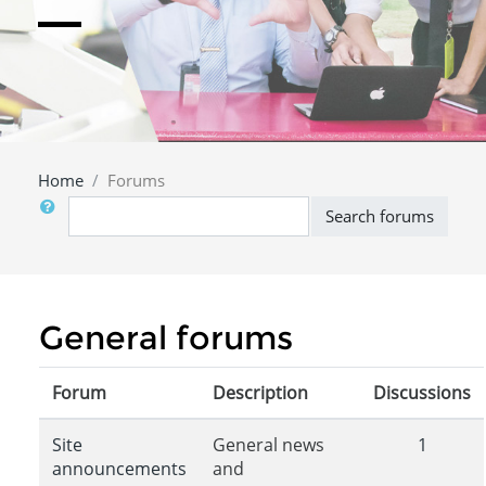
Home
Forums
Search
Search forums
General forums
Forum
Description
Discussions
Site
General news
1
announcements
and