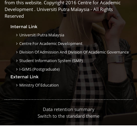
from this website. Copyright 2016 Centre for Academic
Development . Universiti Putra Malaysia - All Rights
Reserved
Internal Link
Universiti Putra Malaysia
Centre For Academic Development
Division Of Admission And Division Of Academic Governance
Student Information System (SMP)
I-GIMS (Postgraduate)
External Link
Ministry Of Education
Data retention summary
Switch to the standard theme