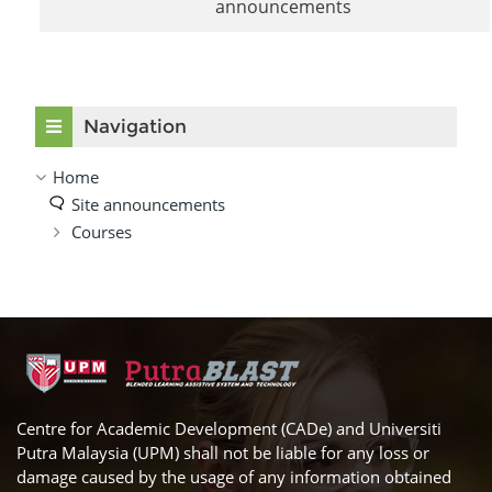
announcements
Skip Navigation
Navigation
Home
Site announcements
Courses
Centre for Academic Development (CADe) and Universiti
Putra Malaysia (UPM) shall not be liable for any loss or
damage caused by the usage of any information obtained