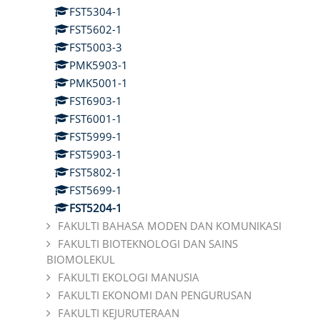
FST5304-1
FST5602-1
FST5003-3
PMK5903-1
PMK5001-1
FST6903-1
FST6001-1
FST5999-1
FST5903-1
FST5802-1
FST5699-1
FST5204-1
FAKULTI BAHASA MODEN DAN KOMUNIKASI
FAKULTI BIOTEKNOLOGI DAN SAINS
BIOMOLEKUL
FAKULTI EKOLOGI MANUSIA
FAKULTI EKONOMI DAN PENGURUSAN
FAKULTI KEJURUTERAAN