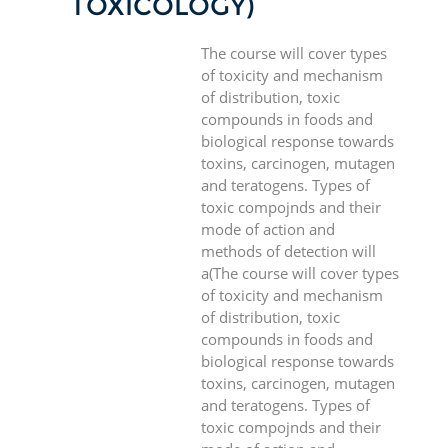
TOXICOLOGY)
The course will cover types
of toxicity and mechanism
of distribution, toxic
compounds in foods and
biological response towards
toxins, carcinogen, mutagen
and teratogens. Types of
toxic compojnds and their
mode of action and
methods of detection will
a(The course will cover types
of toxicity and mechanism
of distribution, toxic
compounds in foods and
biological response towards
toxins, carcinogen, mutagen
and teratogens. Types of
toxic compojnds and their