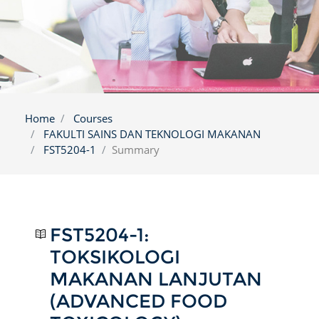
Home
Courses
FAKULTI SAINS DAN TEKNOLOGI MAKANAN
FST5204-1
Summary
FST5204-1:
TOKSIKOLOGI
MAKANAN LANJUTAN
(ADVANCED FOOD