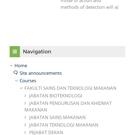
mode of action and
methods of detection will a)
Skip Navigation
Navigation
Home
Site announcements
Courses
FAKULTI SAINS DAN TEKNOLOGI MAKANAN
JABATAN BIOTEKNOLOGI
JABATAN PENGURUSAN DAN KHIDMAT
MAKANAN
JABATAN SAINS MAKANAN
JABATAN TEKNOLOGI MAKANAN
PEJABAT DEKAN