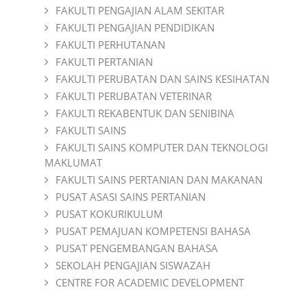
FAKULTI PENGAJIAN ALAM SEKITAR
FAKULTI PENGAJIAN PENDIDIKAN
FAKULTI PERHUTANAN
FAKULTI PERTANIAN
FAKULTI PERUBATAN DAN SAINS KESIHATAN
FAKULTI PERUBATAN VETERINAR
FAKULTI REKABENTUK DAN SENIBINA
FAKULTI SAINS
FAKULTI SAINS KOMPUTER DAN TEKNOLOGI
MAKLUMAT
FAKULTI SAINS PERTANIAN DAN MAKANAN
PUSAT ASASI SAINS PERTANIAN
PUSAT KOKURIKULUM
PUSAT PEMAJUAN KOMPETENSI BAHASA
PUSAT PENGEMBANGAN BAHASA
SEKOLAH PENGAJIAN SISWAZAH
CENTRE FOR ACADEMIC DEVELOPMENT