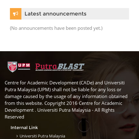
Skip Latest announcements
Latest announcements
(No announcements have been posted yet.)
Centre for Academic Development (CADe) and Universiti
Putra Malaysia (UPM) shall not be liable for any loss or
damage caused by the usage of any information obtained
from this website. Copyright 2016 Centre for Academic
Development . Universiti Putra Malaysia - All Rights
Reserved
Internal Link
Universiti Putra Malaysia