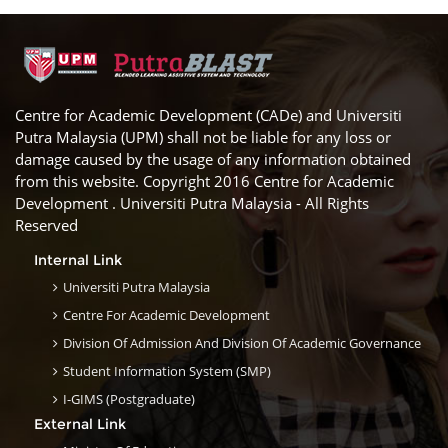
Centre for Academic Development (CADe) and Universiti
Putra Malaysia (UPM) shall not be liable for any loss or
damage caused by the usage of any information obtained
from this website. Copyright 2016 Centre for Academic
Development . Universiti Putra Malaysia - All Rights
Reserved
Internal Link
Universiti Putra Malaysia
Centre For Academic Development
Division Of Admission And Division Of Academic Governance
Student Information System (SMP)
I-GIMS (Postgraduate)
External Link