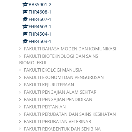
BBS5901-2
FHR4608-1
FHR4607-1
FHR4603-1
FHR4504-1
FHR4503-1
FAKULTI BAHASA MODEN DAN KOMUNIKASI
FAKULTI BIOTEKNOLOGI DAN SAINS
BIOMOLEKUL
FAKULTI EKOLOGI MANUSIA
FAKULTI EKONOMI DAN PENGURUSAN
FAKULTI KEJURUTERAAN
FAKULTI PENGAJIAN ALAM SEKITAR
FAKULTI PENGAJIAN PENDIDIKAN
FAKULTI PERTANIAN
FAKULTI PERUBATAN DAN SAINS KESIHATAN
FAKULTI PERUBATAN VETERINAR
FAKULTI REKABENTUK DAN SENIBINA