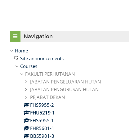
Skip Navigation
Navigation
Home
Site announcements
Courses
FAKULTI PERHUTANAN
JABATAN PENGELUARAN HUTAN
JABATAN PENGURUSAN HUTAN
PEJABAT DEKAN
FHS5955-2
FHU5219-1
FHS5955-1
FHR5601-1
BBS5901-3