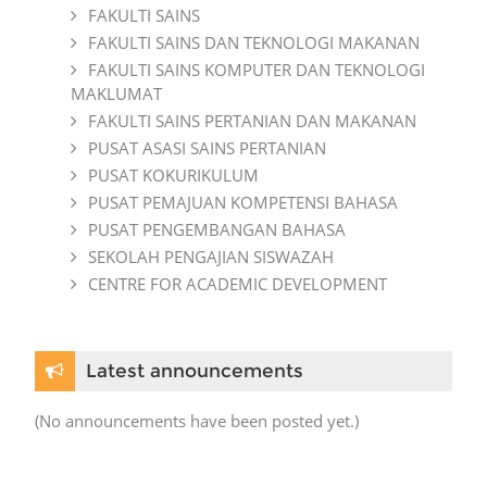
FAKULTI SAINS
FAKULTI SAINS DAN TEKNOLOGI MAKANAN
FAKULTI SAINS KOMPUTER DAN TEKNOLOGI
MAKLUMAT
FAKULTI SAINS PERTANIAN DAN MAKANAN
PUSAT ASASI SAINS PERTANIAN
PUSAT KOKURIKULUM
PUSAT PEMAJUAN KOMPETENSI BAHASA
PUSAT PENGEMBANGAN BAHASA
SEKOLAH PENGAJIAN SISWAZAH
CENTRE FOR ACADEMIC DEVELOPMENT
Skip Latest announcements
Latest announcements
(No announcements have been posted yet.)