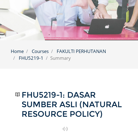
Home
Courses
FAKULTI PERHUTANAN
FHU5219-1
Summary
FHU5219-1: DASAR
SUMBER ASLI (NATURAL
RESOURCE POLICY)
-(-)