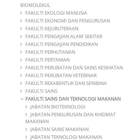
BIOMOLEKUL
FAKULTI EKOLOGI MANUSIA
FAKULTI EKONOMI DAN PENGURUSAN
FAKULTI KEJURUTERAAN
FAKULTI PENGAJIAN ALAM SEKITAR
FAKULTI PENGAJIAN PENDIDIKAN
FAKULTI PERHUTANAN
FAKULTI PERTANIAN
FAKULTI PERUBATAN DAN SAINS KESIHATAN
FAKULTI PERUBATAN VETERINAR
FAKULTI REKABENTUK DAN SENIBINA
FAKULTI SAINS
FAKULTI SAINS DAN TEKNOLOGI MAKANAN
JABATAN BIOTEKNOLOGI
JABATAN PENGURUSAN DAN KHIDMAT
MAKANAN
JABATAN SAINS MAKANAN
JABATAN TEKNOLOGI MAKANAN