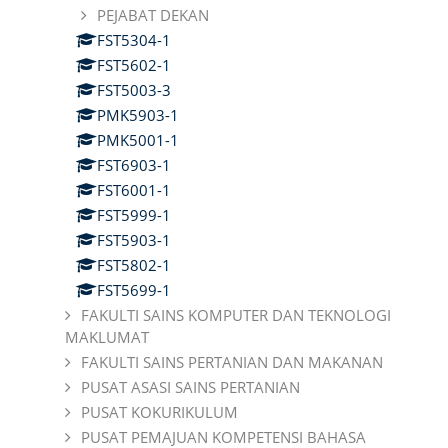
PEJABAT DEKAN
FST5304-1
FST5602-1
FST5003-3
PMK5903-1
PMK5001-1
FST6903-1
FST6001-1
FST5999-1
FST5903-1
FST5802-1
FST5699-1
FAKULTI SAINS KOMPUTER DAN TEKNOLOGI
MAKLUMAT
FAKULTI SAINS PERTANIAN DAN MAKANAN
PUSAT ASASI SAINS PERTANIAN
PUSAT KOKURIKULUM
PUSAT PEMAJUAN KOMPETENSI BAHASA