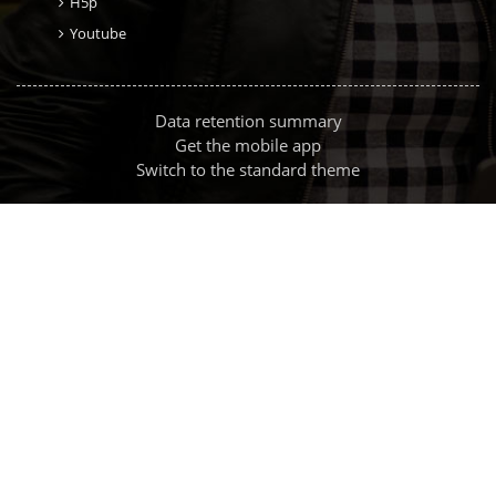
H5p
Youtube
Data retention summary
Get the mobile app
Switch to the standard theme