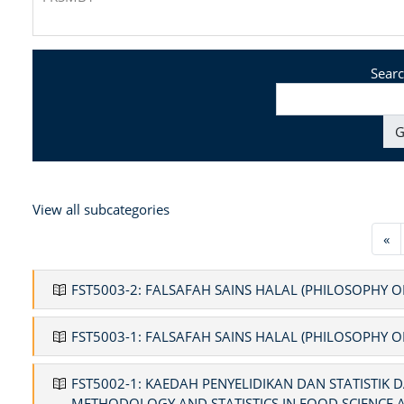
Searc
G
View all subcategories
Pr
«
FST5003-2: FALSAFAH SAINS HALAL (PHILOSOPHY O
FST5003-1: FALSAFAH SAINS HALAL (PHILOSOPHY O
FST5002-1: KAEDAH PENYELIDIKAN DAN STATISTIK
METHODOLOGY AND STATISTICS IN FOOD SCIENCE 