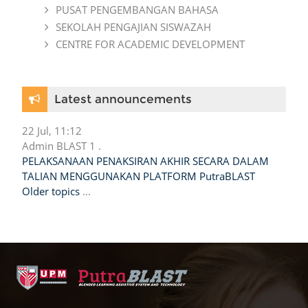
PUSAT PENGEMBANGAN BAHASA
SEKOLAH PENGAJIAN SISWAZAH
CENTRE FOR ACADEMIC DEVELOPMENT
Skip Latest announcements
Latest announcements
22 Jul, 11:12
Admin BLAST 1 .
PELAKSANAAN PENAKSIRAN AKHIR SECARA DALAM
TALIAN MENGGUNAKAN PLATFORM PutraBLAST
Older topics
...