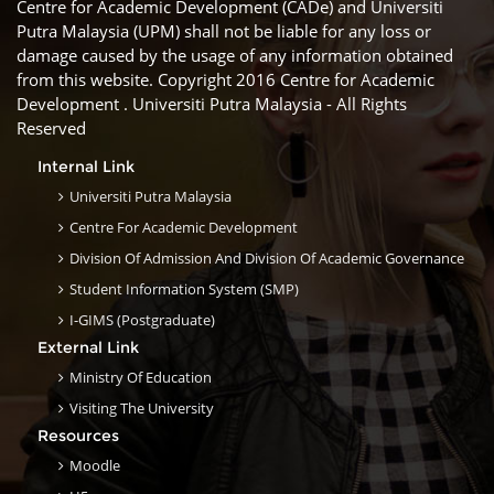
Centre for Academic Development (CADe) and Universiti
Putra Malaysia (UPM) shall not be liable for any loss or
damage caused by the usage of any information obtained
from this website. Copyright 2016 Centre for Academic
Development . Universiti Putra Malaysia - All Rights
Reserved
Internal Link
Universiti Putra Malaysia
Centre For Academic Development
Division Of Admission And Division Of Academic Governance
Student Information System (SMP)
I-GIMS (Postgraduate)
External Link
Ministry Of Education
Visiting The University
Resources
Moodle