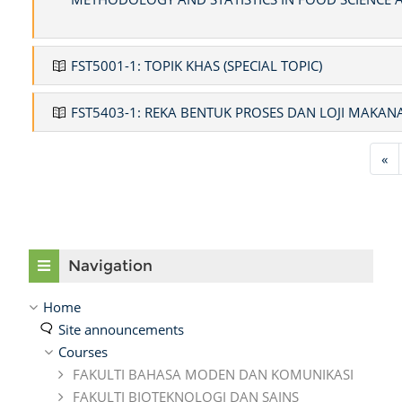
FST5001-1: TOPIK KHAS (SPECIAL TOPIC)
FST5403-1: REKA BENTUK PROSES DAN LOJI MAKAN
Pr
«
Skip Navigation
Navigation
Home
Site announcements
Courses
FAKULTI BAHASA MODEN DAN KOMUNIKASI
FAKULTI BIOTEKNOLOGI DAN SAINS