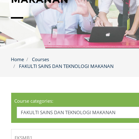
Home
Courses
FAKULTI SAINS DAN TEKNOLOGI MAKANAN
Course categories:
FKSMB1